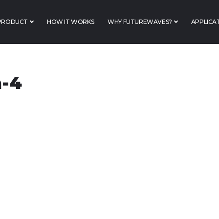
PRODUCT
HOW IT WORKS
WHY FUTUREWAVES?
APPLICA
a-4