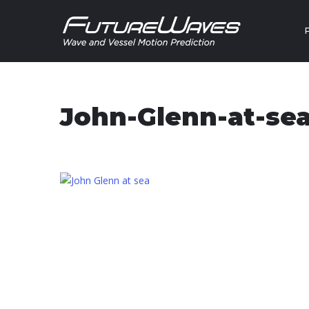
Skip to content
John-Glenn-at-se