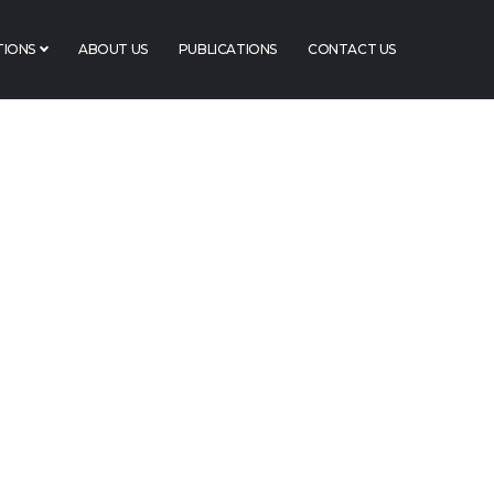
TIONS
ABOUT US
PUBLICATIONS
CONTACT US