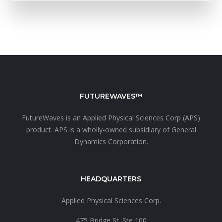
FUTUREWAVES™
FutureWaves is an
Applied Physical Sciences Corp (APS)
product. APS is a wholly-owned subsidiary of
General
Dynamics Corporation.
HEADQUARTERS
Applied Physical Sciences Corp.
475 Bridge St. Ste 100