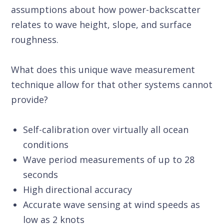
assumptions about how power-backscatter
relates to wave height, slope, and surface
roughness.
What does this unique wave measurement
technique allow for that other systems cannot
provide?
Self-calibration over virtually all ocean
conditions
Wave period measurements of up to 28
seconds
High directional accuracy
Accurate wave sensing at wind speeds as
low as 2 knots