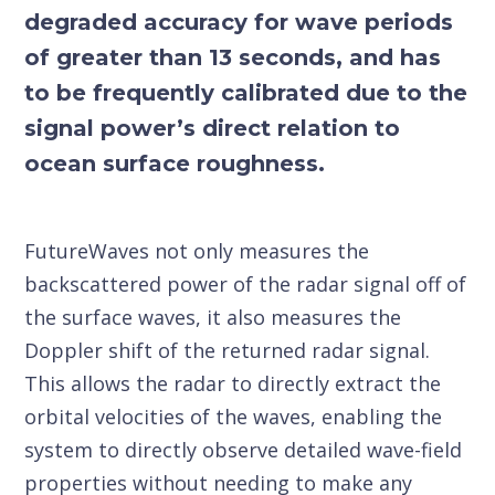
degraded accuracy for wave periods
of greater than 13 seconds, and has
to be frequently calibrated due to the
signal power’s direct relation to
ocean surface roughness.
FutureWaves not only measures the
backscattered power of the radar signal off of
the surface waves, it also measures the
Doppler shift of the returned radar signal.
This allows the radar to directly extract the
orbital velocities of the waves, enabling the
system to directly observe detailed wave-field
properties without needing to make any