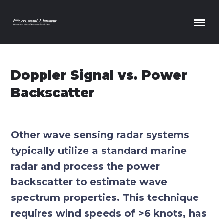
Skip to content
Doppler Signal vs. Power
Backscatter
Other wave sensing radar systems
typically utilize a standard marine
radar and process the power
backscatter to estimate wave
spectrum properties. This technique
requires wind speeds of >6 knots, has