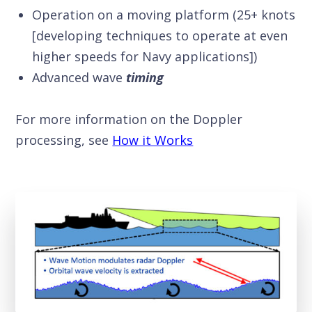
Operation on a moving platform (25+ knots
[developing techniques to operate at even
higher speeds for Navy applications])
Advanced wave
timing
For more information on the Doppler
processing, see
How it Works