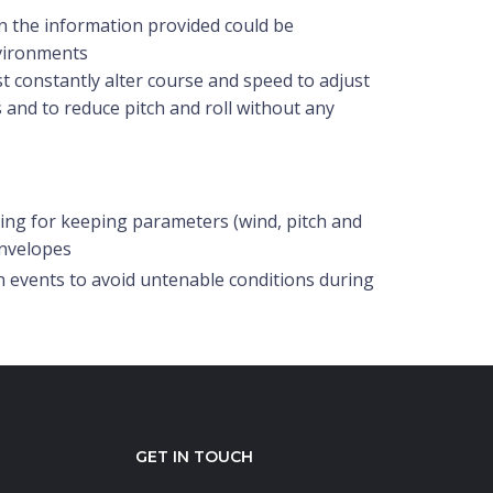
in the information provided could be
nvironments
t constantly alter course and speed to adjust
 and to reduce pitch and roll without any
g for keeping parameters (wind, pitch and
envelopes
 events to avoid untenable conditions during
GET IN TOUCH