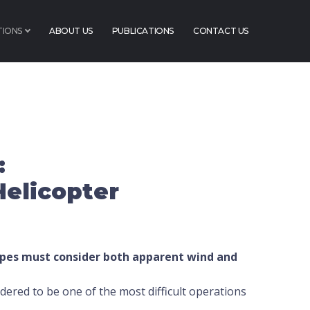
TIONS
ABOUT US
PUBLICATIONS
CONTACT US
:
Helicopter
pes must consider both apparent wind and
dered to be one of the most difficult operations