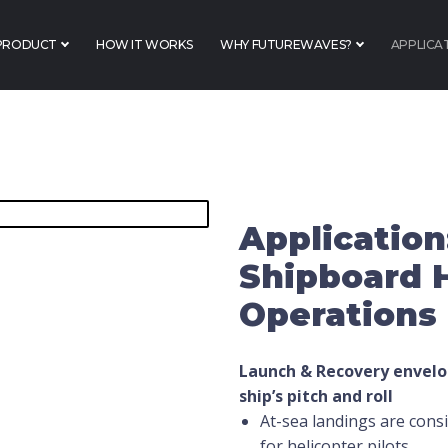
PRODUCT
HOW IT WORKS
WHY FUTUREWAVES?
APPLICA
Application
Shipboard 
Operations
Launch & Recovery envelo
ship’s pitch and
roll
At-sea landings are consi
for helicopter pilots