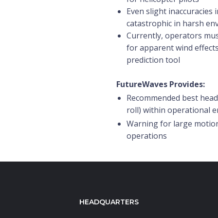
Even slight inaccuracies 
catastrophic in harsh e
Currently, operators mus
for apparent wind effects
prediction tool
FutureWaves Provides:
Recommended best headin
roll) within operational 
Warning for large motion
operations
HEADQUARTERS