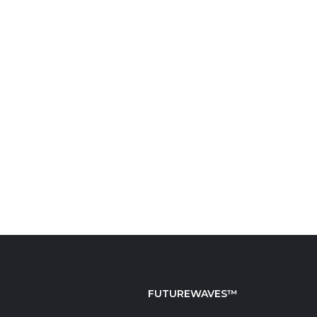
FUTUREWAVES™