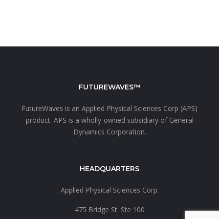
FUTUREWAVES™
FutureWaves is an
Applied Physical Sciences Corp (APS)
product. APS is a wholly-owned subsidiary of
General
Dynamics Corporation.
HEADQUARTERS
Applied Physical Sciences Corp.
475 Bridge St. Ste 100