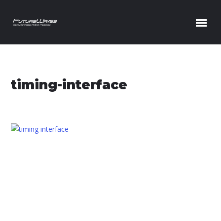
Skip to content
timing-interface