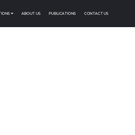
TIONS
ABOUT US
PUBLICATIONS
CONTACT US