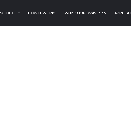
PRODUCT
HOW IT WORKS
WHY FUTUREWAVES?
APPLICA