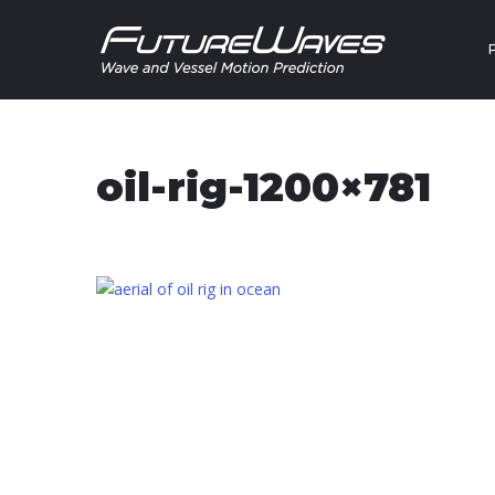
Skip to content
oil-rig-1200×781