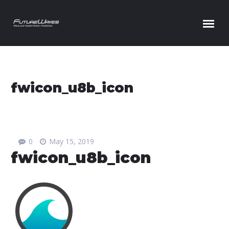
Skip to content
fwicon_u8b_icon
0
May 15, 2019
fwicon_u8b_icon