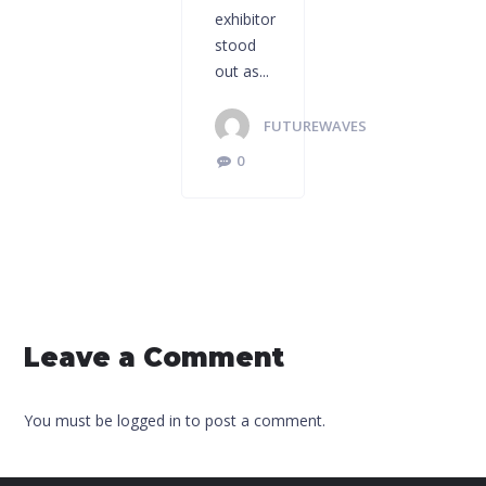
exhibitor
stood
out as...
FUTUREWAVES
0
Leave a Comment
You must be logged in to post a comment.