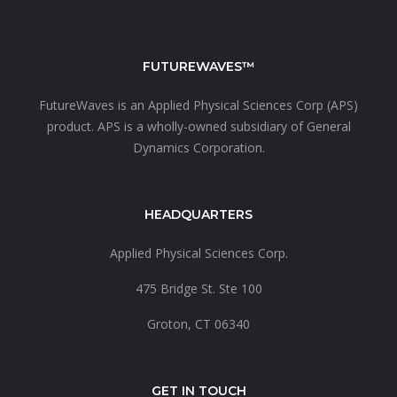
FUTUREWAVES™
FutureWaves is an
Applied Physical Sciences Corp (APS)
product. APS is a wholly-owned subsidiary of
General
Dynamics Corporation.
HEADQUARTERS
Applied Physical Sciences Corp.
475 Bridge St. Ste 100
Groton, CT 06340
GET IN TOUCH