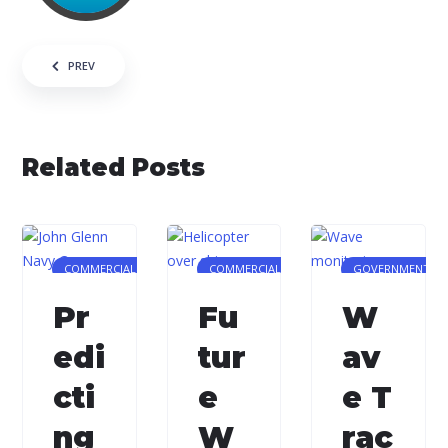
Post navigation
PREV
Related Posts
COMMERCIAL
COMMERCIAL
GOVERNMENT/MI
Pr
Fu
W
edi
tur
av
cti
e
e T
ng
W
rac