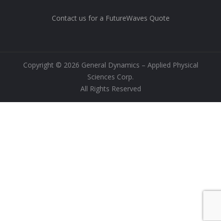
Contact us for a FutureWaves Quote
Copyright © 2026 General Dynamics – Applied Physical
Sciences Corp.
All Rights Reserved