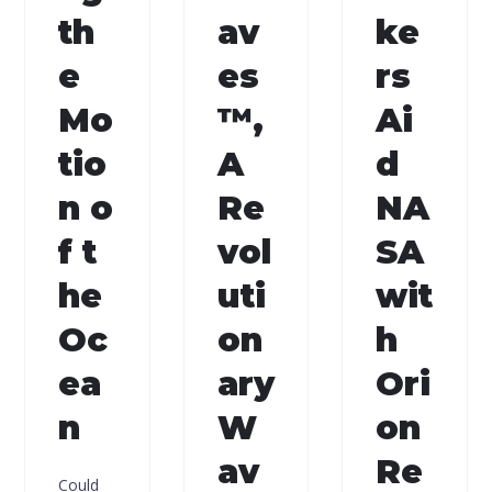
th
av
ke
e
es
rs
Mo
™,
Ai
tio
A
d
n o
Re
NA
f t
vol
SA
he
uti
wit
Oc
on
h
ea
ary
Ori
n
W
on
av
Re
Could