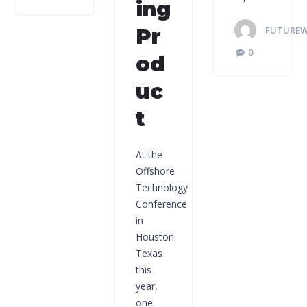
ing
Pr
FUTUREW
0
od
uc
t
At the
Offshore
Technology
Conference
in
Houston
Texas
this
year,
one