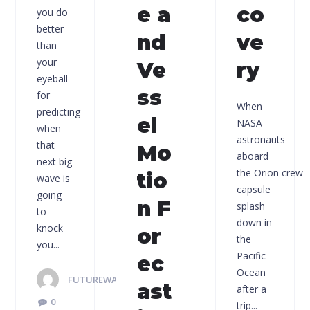
e a
co
you do
better
nd
ve
than
your
Ve
ry
eyeball
ss
for
When
predicting
el
NASA
when
astronauts
that
Mo
aboard
next big
the Orion crew
tio
wave is
capsule
going
n F
splash
to
down in
knock
or
the
you...
Pacific
ec
Ocean
FUTUREWAVES
ast
after a
0
trip...